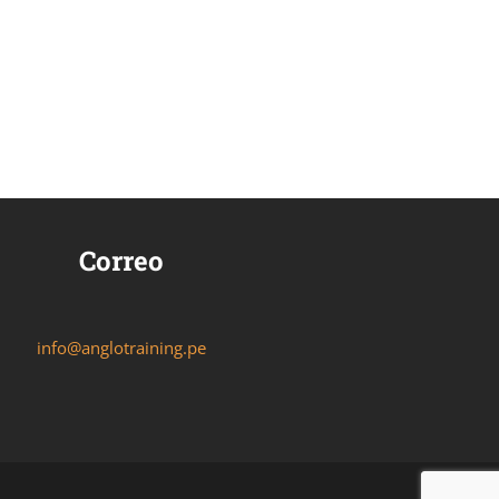
Correo
info@anglotraining.pe