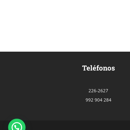
Teléfonos
226-2627
992 904 284