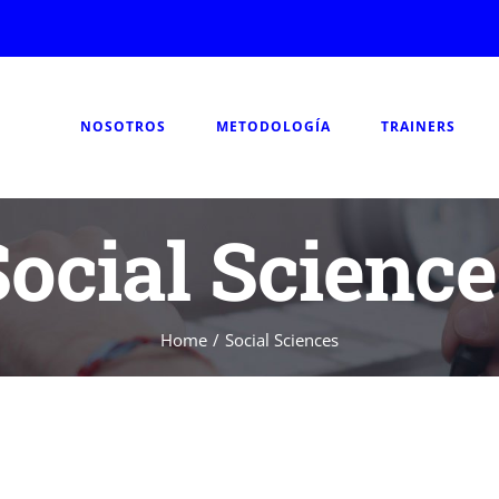
NOSOTROS
METODOLOGÍA
TRAINERS
Social Science
Home
/
Social Sciences