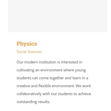
Physics
Social Sciences
Our modern institution is interested in
cultivating an environment where young
students can come together and learn in a
creative and flexible environment. We work
collaboratively with our students to achieve
outstanding results.